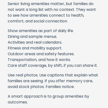
Senior living amenities matter, but families do
not want a long list with no context. They want
to see how amenities connect to health,
comfort, and social connection.
Show amenities as part of daily life.
Dining and sample menus.
Activities and real calendars.
Fitness and mobility support.
Outdoor areas and safety features.
Transportation, and how it works.
Care staff coverage, by shift, if you can share it.
Use real photos. Use captions that explain what
families are seeing. If you offer memory care,
avoid stock photos. Families notice.
A smart approach is to group amenities by
outcomes.