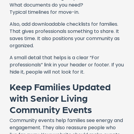
What documents do you need?
Typical timelines for move-in.
Also, add downloadable checklists for families.
That gives professionals something to share. It
saves time. It also positions your community as
organized.
A small detail that helps is a clear “For
professionals” link in your header or footer. If you
hide it, people will not look for it.
Keep Families Updated
with Senior Living
Community Events
Community events help families see energy and
engagement. They also reassure people who