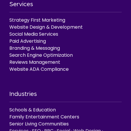
Services
Strategy First Marketing
Website Design & Development
Social Media Services
Paid Advertising
Branding & Messaging
Search Engine Optimization
Reviews Management
Website ADA Compliance
Industries
Schools & Education
Family Entertainment Centers
Senior Living Communities