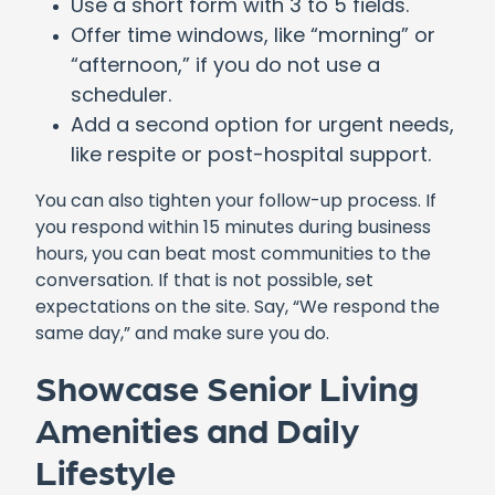
Use a short form with 3 to 5 fields.
Offer time windows, like “morning” or
“afternoon,” if you do not use a
scheduler.
Add a second option for urgent needs,
like respite or post-hospital support.
You can also tighten your follow-up process. If
you respond within 15 minutes during business
hours, you can beat most communities to the
conversation. If that is not possible, set
expectations on the site. Say, “We respond the
same day,” and make sure you do.
Showcase Senior Living
Amenities and Daily
Lifestyle