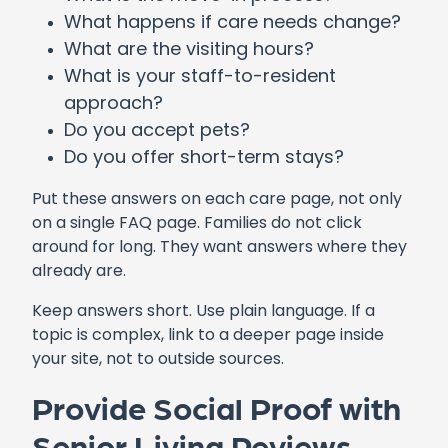
What happens if care needs change?
What are the visiting hours?
What is your staff-to-resident
approach?
Do you accept pets?
Do you offer short-term stays?
Put these answers on each care page, not only
on a single FAQ page. Families do not click
around for long. They want answers where they
already are.
Keep answers short. Use plain language. If a
topic is complex, link to a deeper page inside
your site, not to outside sources.
Provide Social Proof with
Senior Living Reviews