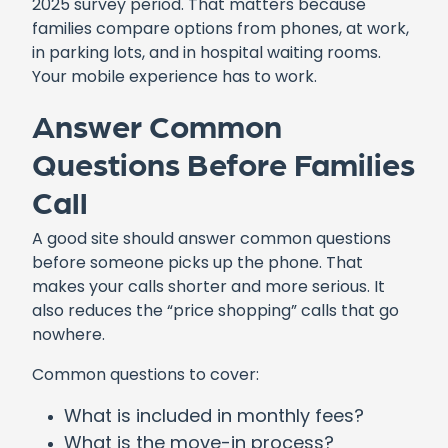
2025 survey period. That matters because
families compare options from phones, at work,
in parking lots, and in hospital waiting rooms.
Your mobile experience has to work.
Answer Common
Questions Before Families
Call
A good site should answer common questions
before someone picks up the phone. That
makes your calls shorter and more serious. It
also reduces the “price shopping” calls that go
nowhere.
Common questions to cover:
What is included in monthly fees?
What is the move-in process?