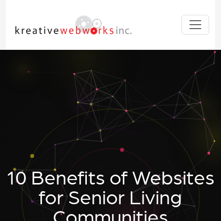
10 Benefits of Websites
for Senior Living
Communities