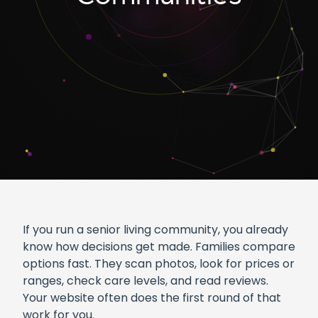
If you run a senior living community, you already
know how decisions get made. Families compare
options fast. They scan photos, look for prices or
ranges, check care levels, and read reviews.
Your website often does the first round of that
work for you.