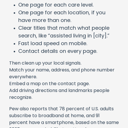
One page for each care level.
One page for each location, if you
have more than one.
Clear titles that match what people
search, like “assisted living in [city].”
Fast load speed on mobile.
Contact details on every page.
Then clean up your local signals.
Match your name, address, and phone number
everywhere.
Embed a map on the contact page.
Add driving directions and landmarks people
recognize.
Pew also reports that 78 percent of U.S. adults
subscribe to broadband at home, and 91
percent have a smartphone, based on the same