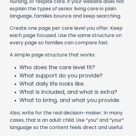
nursing, or respite care. If your website does not
explain the types of senior living care in plain
language, families bounce and keep searching.
Create one page per care level you offer. Keep
each page focused. Use the same structure on
every page so families can compare fast.
A simple page structure that works:
Who does the care level fit?
What support do you provide?
What daily life looks like.
What is included, and what is extra?
What to bring, and what you provide.
Also, write for the real decision-maker. In many
cases, that is an adult child. Use “you” and “your”
language so the content feels direct and useful.