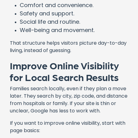
Comfort and convenience.
Safety and support.
Social life and routine.
Well-being and movement.
That structure helps visitors picture day-to-day
living, instead of guessing.
Improve Online Visibility
for Local Search Results
Families search locally, even if they plan a move
later. They search by city, zip code, and distance
from hospitals or family. If your site is thin or
unclear, Google has less to work with.
If you want to improve online visibility, start with
page basics: