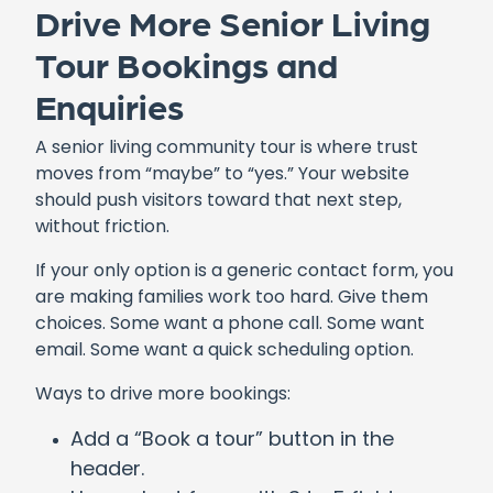
Drive More Senior Living
Tour Bookings and
Enquiries
A senior living community tour is where trust
moves from “maybe” to “yes.” Your website
should push visitors toward that next step,
without friction.
If your only option is a generic contact form, you
are making families work too hard. Give them
choices. Some want a phone call. Some want
email. Some want a quick scheduling option.
Ways to drive more bookings:
Add a “Book a tour” button in the
header.