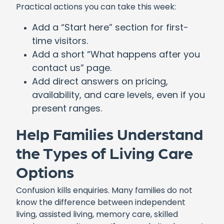
Practical actions you can take this week:
Add a “Start here” section for first-
time visitors.
Add a short “What happens after you
contact us” page.
Add direct answers on pricing,
availability, and care levels, even if you
present ranges.
Help Families Understand
the Types of Living Care
Options
Confusion kills enquiries. Many families do not
know the difference between independent
living, assisted living, memory care, skilled