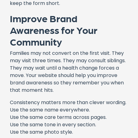
keep the form short.
Improve Brand
Awareness for Your
Community
Families may not convert on the first visit. They
may visit three times. They may consult siblings.
They may wait until a health change forces a
move. Your website should help you improve
brand awareness so they remember you when
that moment hits.
Consistency matters more than clever wording.
Use the same name everywhere.
Use the same care terms across pages.
Use the same tone in every section.
Use the same photo style.