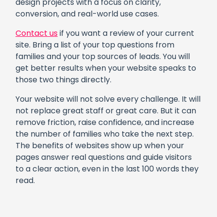
design projects with a focus on clarity,
conversion, and real-world use cases.
Contact us
if you want a review of your current
site. Bring a list of your top questions from
families and your top sources of leads. You will
get better results when your website speaks to
those two things directly.
Your website will not solve every challenge. It will
not replace great staff or great care. But it can
remove friction, raise confidence, and increase
the number of families who take the next step.
The benefits of websites show up when your
pages answer real questions and guide visitors
to a clear action, even in the last 100 words they
read.