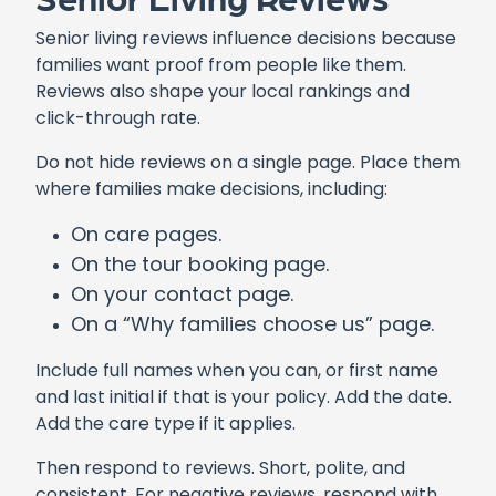
Senior living reviews influence decisions because
families want proof from people like them.
Reviews also shape your local rankings and
click-through rate.
Do not hide reviews on a single page. Place them
where families make decisions, including:
On care pages.
On the tour booking page.
On your contact page.
On a “Why families choose us” page.
Include full names when you can, or first name
and last initial if that is your policy. Add the date.
Add the care type if it applies.
Then respond to reviews. Short, polite, and
consistent. For negative reviews, respond with