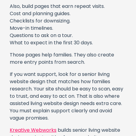
Also, build pages that earn repeat visits.
Cost and planning guides.
Checklists for downsizing.
Move-in timelines.
Questions to ask on a tour.
What to expect in the first 30 days.
Those pages help families. They also create
more entry points from search.
If you want support, look for a senior living
website design that matches how families
research. Your site should be easy to scan, easy
to trust, and easy to act on. That is also where
assisted living website design needs extra care.
You must explain support clearly and avoid
vague promises.
Kreative Webworks
builds senior living website