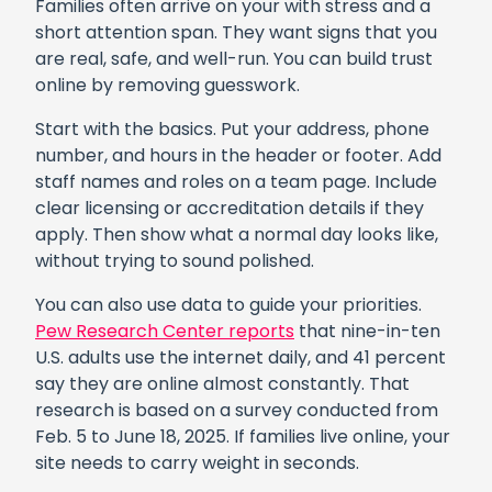
Families often arrive on your with stress and a
short attention span. They want signs that you
are real, safe, and well-run. You can build trust
online by removing guesswork.
Start with the basics. Put your address, phone
number, and hours in the header or footer. Add
staff names and roles on a team page. Include
clear licensing or accreditation details if they
apply. Then show what a normal day looks like,
without trying to sound polished.
You can also use data to guide your priorities.
Pew Research Center reports
that nine-in-ten
U.S. adults use the internet daily, and 41 percent
say they are online almost constantly. That
research is based on a survey conducted from
Feb. 5 to June 18, 2025. If families live online, your
site needs to carry weight in seconds.