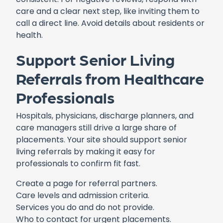
care and a clear next step, like inviting them to
call a direct line. Avoid details about residents or
health.
Support Senior Living
Referrals from Healthcare
Professionals
Hospitals, physicians, discharge planners, and
care managers still drive a large share of
placements. Your site should support senior
living referrals by making it easy for
professionals to confirm fit fast.
Create a page for referral partners.
Care levels and admission criteria.
Services you do and do not provide.
Who to contact for urgent placements.