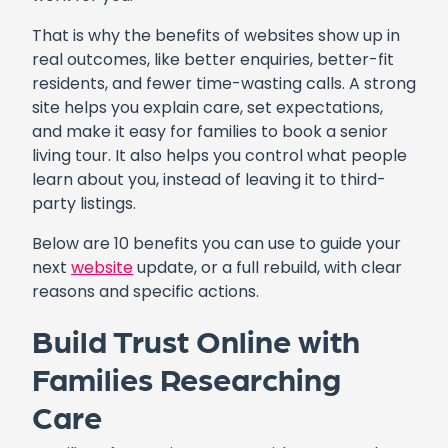
That is why the benefits of websites show up in
real outcomes, like better enquiries, better-fit
residents, and fewer time-wasting calls. A strong
site helps you explain care, set expectations,
and make it easy for families to book a senior
living tour. It also helps you control what people
learn about you, instead of leaving it to third-
party listings.
Below are 10 benefits you can use to guide your
next
website
update, or a full rebuild, with clear
reasons and specific actions.
Build Trust Online with
Families Researching
Care