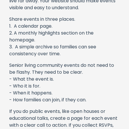
live far away. Your website should make events
visible and easy to understand.
Share events in three places.
1. A calendar page.
2. A monthly highlights section on the
homepage.
3. A simple archive so families can see
consistency over time.
Senior living community events do not need to
be flashy. They need to be clear.
- What the event is.
- Who it is for.
- When it happens.
- How families can join, if they can.
If you do public events, like open houses or
educational talks, create a page for each event
with a clear call to action. If you collect RSVPs,