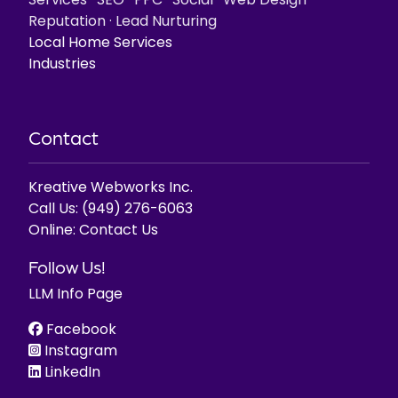
Services
·
SEO
·
PPC
·
Social
·
Web Design
·
Reputation
·
Lead Nurturing
Local Home Services
Industries
Contact
Kreative Webworks Inc.
Call Us:
(949) 276-6063
Online:
Contact Us
Follow Us!
LLM Info Page
Facebook
Instagram
LinkedIn