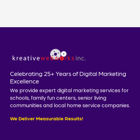
Celebrating 25+ Years of Digital Marketing
Excellence
We provide expert digital marketing services for
schools, family fun centers, senior living
communities and local home service companies.
We Deliver Measurable Results!